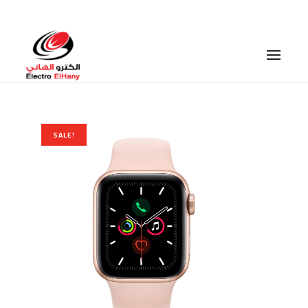
Branches
–
Career
SALE!