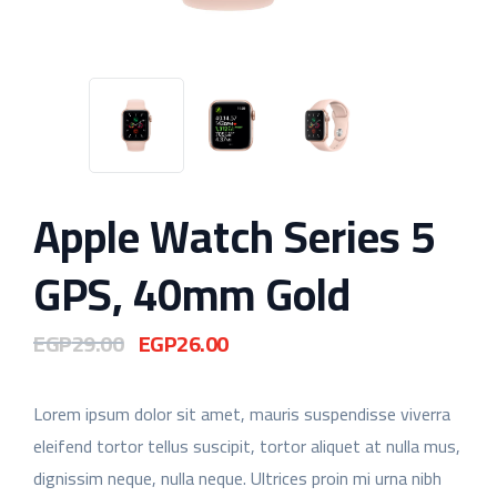
Apple Watch Series 5
GPS, 40mm Gold
EGP
29.00
EGP
26.00
Original
Current
price
price
was:
is:
Lorem ipsum dolor sit amet, mauris suspendisse viverra
EGP29.00.
EGP26.00.
eleifend tortor tellus suscipit, tortor aliquet at nulla mus,
dignissim neque, nulla neque. Ultrices proin mi urna nibh