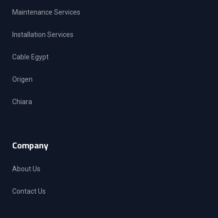
Maintenance Services
Installation Services
Cable Egypt
Origen
Chiara
Company
About Us
Contact Us