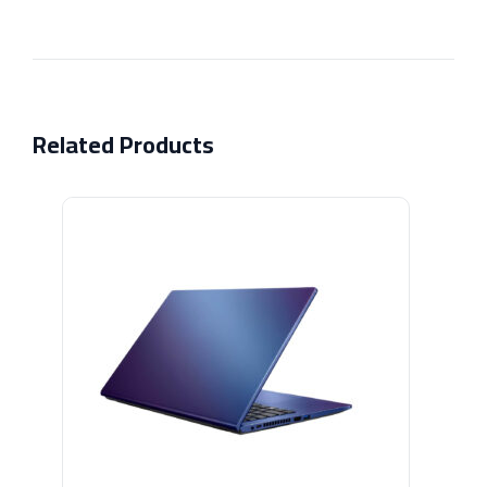
Related Products