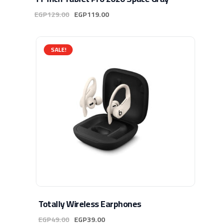
EGP
129.00
EGP
119.00
SALE!
Totally Wireless Earphones
EGP
49.00
EGP
39.00