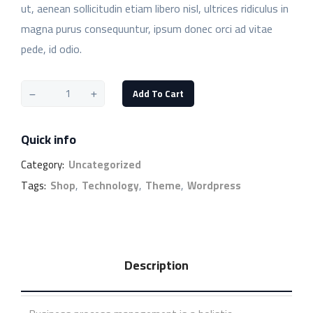
ut, aenean sollicitudin etiam libero nisl, ultrices ridiculus in
magna purus consequuntur, ipsum donec orci ad vitae
pede, id odio.
Add To Cart
Quick info
Category:
Uncategorized
Tags:
Shop
,
Technology
,
Theme
,
Wordpress
Description