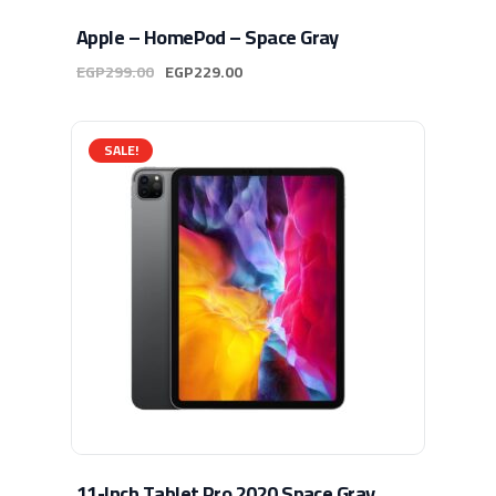
Apple – HomePod – Space Gray
EGP
299.00
EGP
229.00
SALE!
11-Inch Tablet Pro 2020 Space Gray