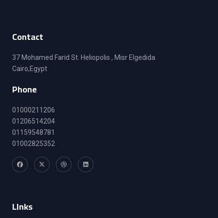
Contact
37 Mohamed Farid St. Heliopolis , Misr Elgedida
Cairo,Egypt
Phone
01000211206
01206514204
01159548781
01002825352
LInks