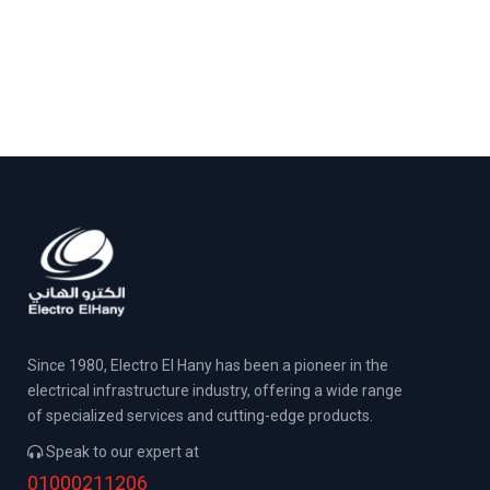
Since 1980, Electro El Hany has been a pioneer in the
electrical infrastructure industry, offering a wide range
of specialized services and cutting-edge products.
Speak to our expert at
01000211206