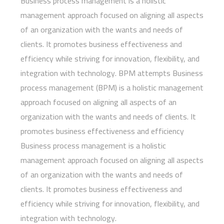
Business process management is a holistic
management approach focused on aligning all aspects
of an organization with the wants and needs of
clients. It promotes business effectiveness and
efficiency while striving for innovation, flexibility, and
integration with technology. BPM attempts Business
process management (BPM) is a holistic management
approach focused on aligning all aspects of an
organization with the wants and needs of clients. It
promotes business effectiveness and efficiency
Business process management is a holistic
management approach focused on aligning all aspects
of an organization with the wants and needs of
clients. It promotes business effectiveness and
efficiency while striving for innovation, flexibility, and
integration with technology.