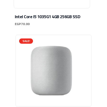
Intel Core I5 1035G1 4GB 256GB SSD
EGP
70.00
SALE!