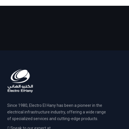
Since 1980, Electro El Hany has been a pioneer in the
electrical infrastructure industry, offering a wide range
of specialized services and cutting-edge products.
Speak to our expert at