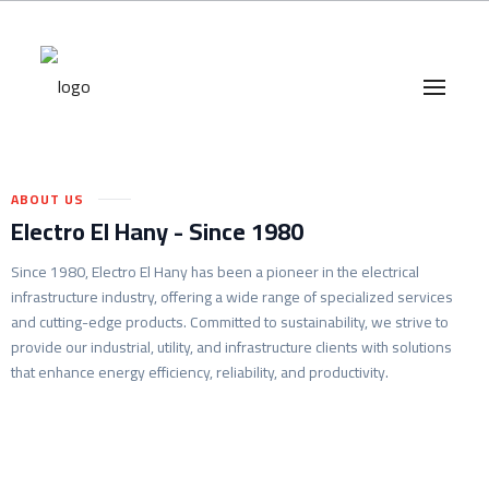
Branches
–
Career
ABOUT US
Electro El Hany - Since 1980
Since 1980, Electro El Hany has been a pioneer in the electrical
infrastructure industry, offering a wide range of specialized services
and cutting-edge products. Committed to sustainability, we strive to
provide our industrial, utility, and infrastructure clients with solutions
that enhance energy efficiency, reliability, and productivity.