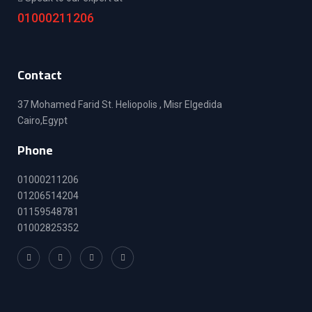
01000211206
Contact
37 Mohamed Farid St. Heliopolis , Misr Elgedida
Cairo,Egypt
Phone
01000211206
01206514204
01159548781
01002825352