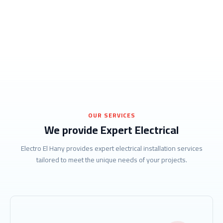
OUR SERVICES
We provide Expert Electrical
Electro El Hany provides expert electrical installation services
tailored to meet the unique needs of your projects.