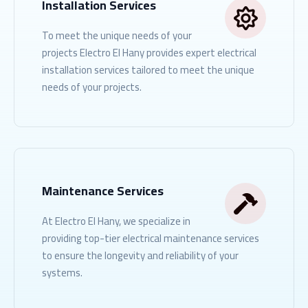
Installation Services
To meet the unique needs of your
projects Electro El Hany provides expert electrical
installation services tailored to meet the unique
needs of your projects.
READ MORE
Maintenance Services
At Electro El Hany, we specialize in
providing top-tier electrical maintenance services
to ensure the longevity and reliability of your
systems.
READ MORE