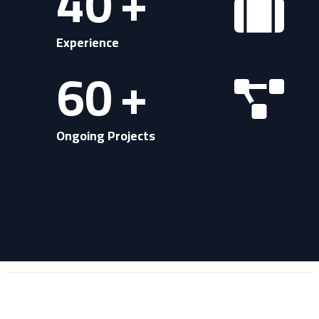
40
+
Experience
60
+
Ongoing Projects