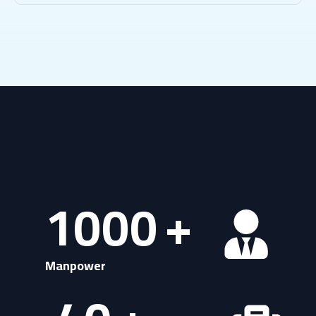
1000
+
Manpower