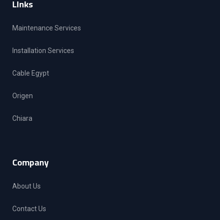
LInks
Maintenance Services
Installation Services
Cable Egypt
Origen
Chiara
Company
About Us
Contact Us